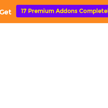
17 Premium Addons Completely
Get
HOME
FEATURES
ADD-ONS
HELP
ARForms Add-ons