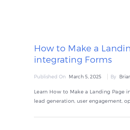
How to Make a Landin
integrating Forms
Published On
March 5, 2025
By
Bri
Learn How to Make a Landing Page in
lead generation, user engagement, op