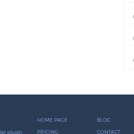
HOME PAGE
BLOG
PRICING
CONTACT
er plugin