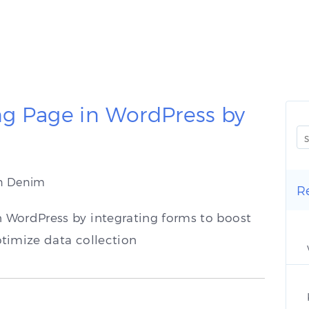
g Page in WordPress by
an Denim
R
 WordPress by integrating forms to boost
timize data collection