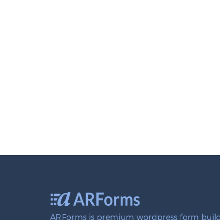
ARForms is premium wordpress form build