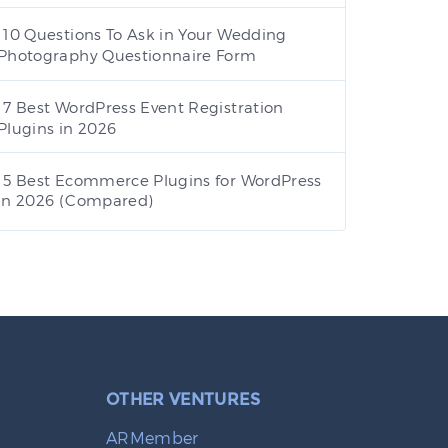
10 Questions To Ask in Your Wedding
Photography Questionnaire Form
7 Best WordPress Event Registration
Plugins in 2026
5 Best Ecommerce Plugins for WordPress
in 2026 (Compared)
OTHER VENTURES
ARMember