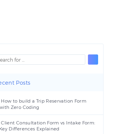
ecent Posts
How to build a Trip Reservation Form
with Zero Coding
Client Consultation Form vs Intake Form:
Key Differences Explained