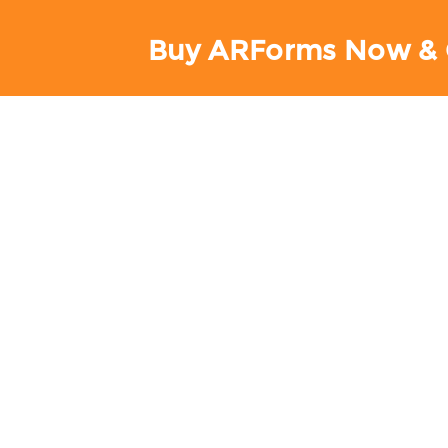
Buy ARForms Now & 