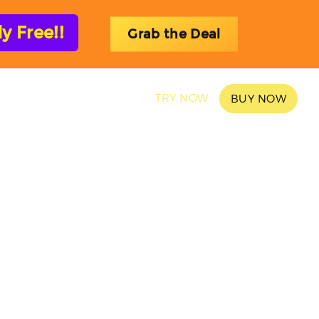
 Free!!
Grab the Deal
SAMPLES
BLOG
TRY NOW
BUY NOW