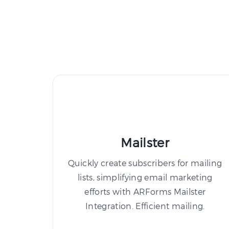
Mailster
Quickly create subscribers for mailing
lists, simplifying email marketing
efforts with ARForms Mailster
Integration. Efficient mailing.