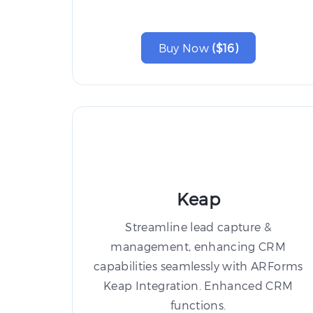
Buy Now
($16)
Keap
Streamline lead capture &
management, enhancing CRM
capabilities seamlessly with ARForms
Keap Integration. Enhanced CRM
functions.