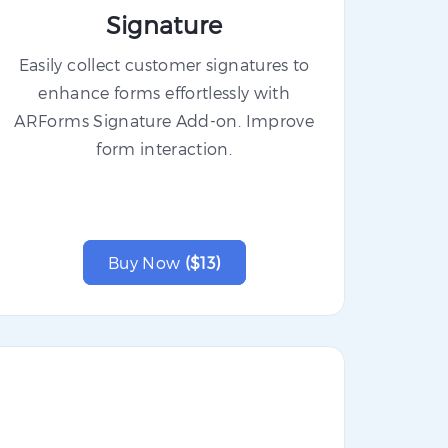
Signature
Easily collect customer signatures to
enhance forms effortlessly with
ARForms Signature Add-on. Improve
form interaction.
Buy Now
($13)