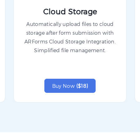
Cloud Storage
Automatically upload files to cloud
storage after form submission with
ARForms Cloud Storage Integration.
Simplified file management.
Buy Now
($18)