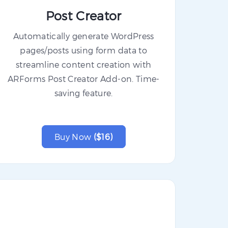
Post Creator
Automatically generate WordPress
pages/posts using form data to
streamline content creation with
ARForms Post Creator Add-on. Time-
saving feature.
Buy Now
($16)