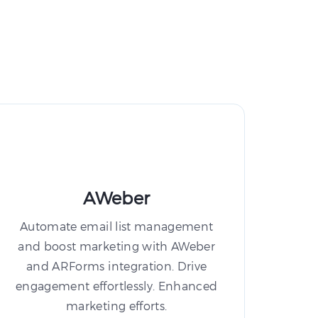
AWeber
Automate email list management
and boost marketing with AWeber
and ARForms integration. Drive
engagement effortlessly. Enhanced
marketing efforts.