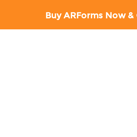
Buy ARForms Now & 
AR