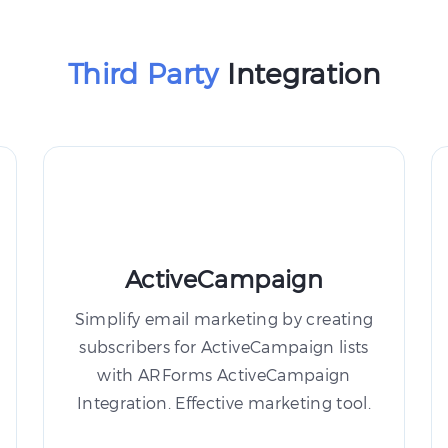
Third Party
Integration
ActiveCampaign
Simplify email marketing by creating
subscribers for ActiveCampaign lists
with ARForms ActiveCampaign
Integration. Effective marketing tool.