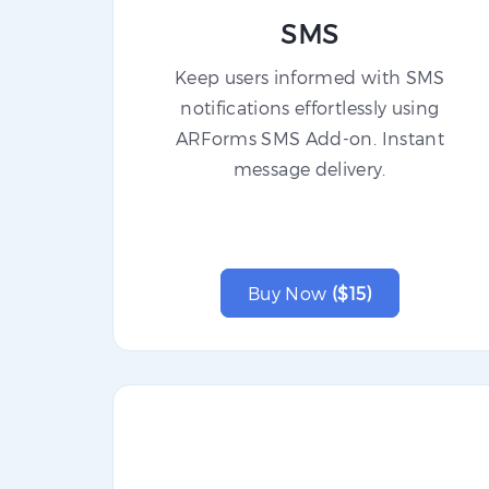
SMS
Keep users informed with SMS
notifications effortlessly using
ARForms SMS Add-on. Instant
message delivery.
Buy Now
($15)