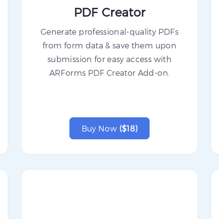
PDF Creator
Generate professional-quality PDFs
from form data & save them upon
submission for easy access with
ARForms PDF Creator Add-on.
Buy Now
($18)