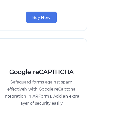
Buy Now
Google reCAPTHCHA
Safeguard forms against spam
effectively with Google reCaptcha
integration in ARForms. Add an extra
layer of security easily.