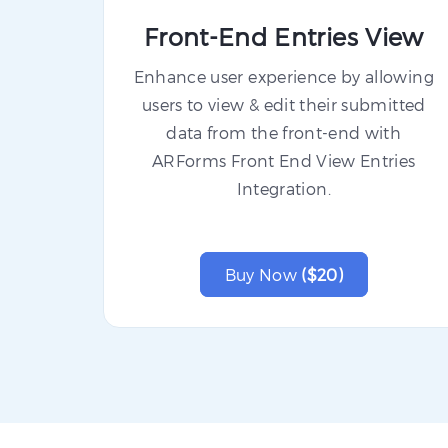
Front-End Entries View
Enhance user experience by allowing
users to view & edit their submitted
data from the front-end with
ARForms Front End View Entries
Integration.
Buy Now
($20)