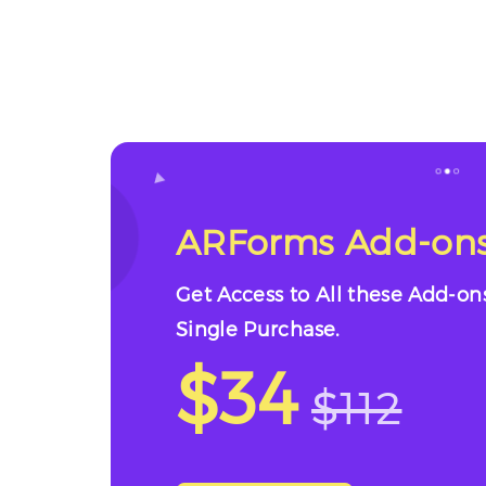
ARForms Add-ons
Get Access to All these Add-on
Single Purchase.
$34
$112