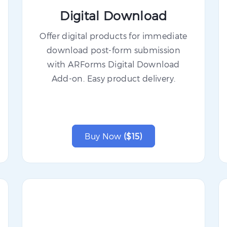
Digital Download
Offer digital products for immediate
download post-form submission
with ARForms Digital Download
Add-on. Easy product delivery.
Buy Now
($15)