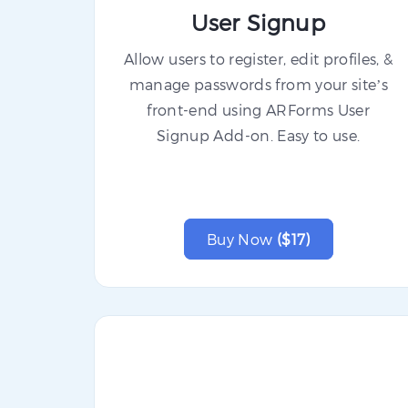
User Signup
Allow users to register, edit profiles, &
manage passwords from your site’s
front-end using ARForms User
Signup Add-on. Easy to use.
Buy Now
($17)