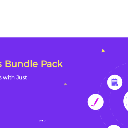
 Bundle Pack
s with Just