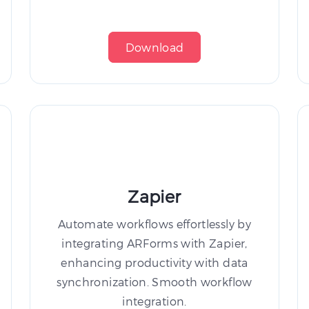
Download
Zapier
Automate workflows effortlessly by
integrating ARForms with Zapier,
enhancing productivity with data
synchronization. Smooth workflow
integration.