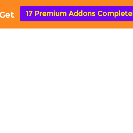
17 Premium Addons Completely
Get
HOME
FEATURES
ADD-ONS
HELP
Forms Addons & Integrati