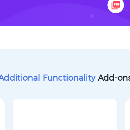
Additional Functionality
Add-on