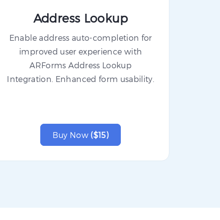
Address Lookup
Enable address auto-completion for
improved user experience with
ARForms Address Lookup
Integration. Enhanced form usability.
Buy Now
($15)