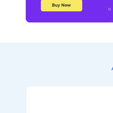
Buy Now