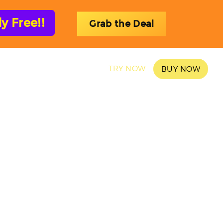
 Free!!
Grab the Deal
SAMPLES
BLOG
TRY NOW
BUY NOW
ons