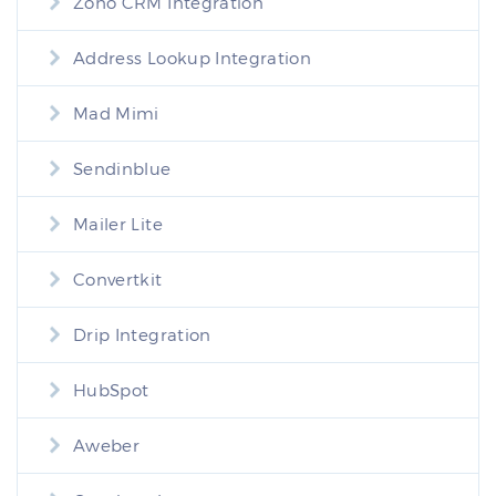
Zoho CRM Integration
Address Lookup Integration
Mad Mimi
Sendinblue
Mailer Lite
Convertkit
Drip Integration
HubSpot
Aweber