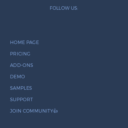
FOLLOW US:
HOME PAGE
PRICING
ADD-ONS
DEMO
SAMPLES
SUPPORT
JOIN COMMUNITY👍