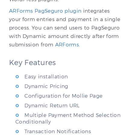
ARForms PagSeguro plugin
integrates
your form entries and payment in a single
process. You can send users to PagSeguro
with Dynamic amount directly after form
submission from
ARForms
.
Key Features
Easy installation
Dynamic Pricing
Configuration for Mollie Page
Dynamic Return URL
Multiple Payment Method Selection
Conditionally
Transaction Notifications