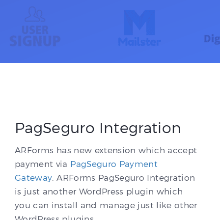
PagSeguro Integration
ARForms has new extension which accept
payment via
PagSeguro Payment
Gateway
. ARForms PagSeguro Integration
is just another WordPress plugin which
you can install and manage just like other
WordPress plugins.