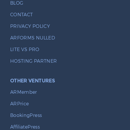
BLOG
CONTACT
PRIVACY POLICY
ARFORMS NULLED
LITE VS PRO
HOSTING PARTNER
OTHER VENTURES
ARMember
ARPrice
BookingPress
AffiliatePress