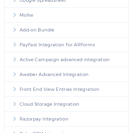
Google Spreadsheet
Mollie
Add-on Bundle
PayFast Integration For ARForms
Active Campaign advanced integration
Aweber Advanced Integration
Front End View Entries Integration
Cloud Storage Integration
Razorpay Integration