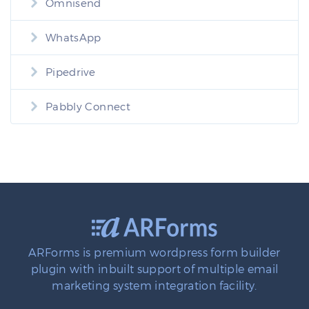
Omnisend
WhatsApp
Pipedrive
Pabbly Connect
ARForms is premium wordpress form builder
plugin with inbuilt support of multiple email
marketing system integration facility.