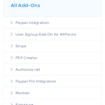
All Add-Ons
Paypal Integration
User Signup Add-On for ARForms
Stripe
PDF Creator
Authorize.net
Paypal Pro Integration
Mailster
Signature