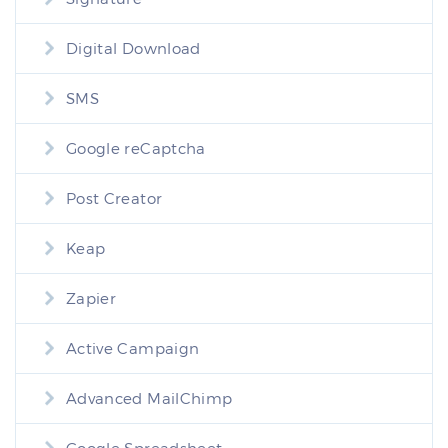
Digital Download
SMS
Google reCaptcha
Post Creator
Keap
Zapier
Active Campaign
Advanced MailChimp