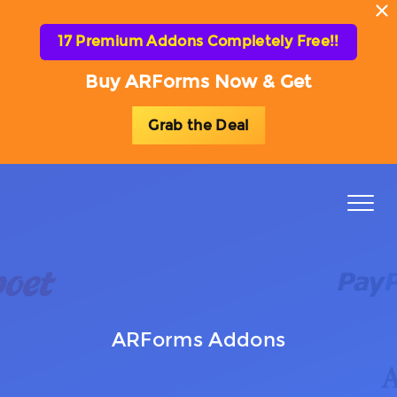
17 Premium Addons Completely Free!!
Buy ARForms Now & Get
Grab the Deal
Toggl
naviga
ARForms Addons