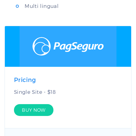
Multi lingual
Pricing
Single Site - $18
BUY NOW