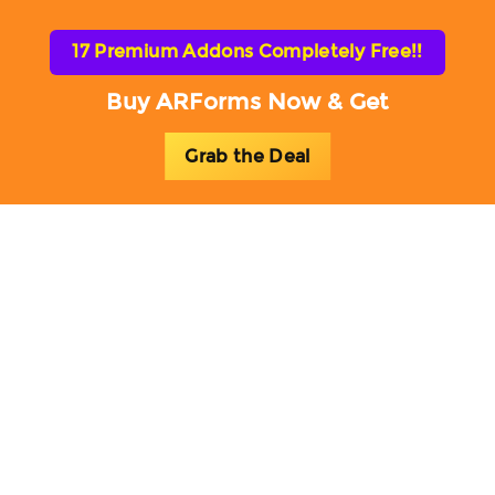
17 Premium Addons Completely Free!!
Buy ARForms Now & Get
Grab the Deal
Toggl
naviga
ARForms Add-ons