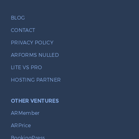
BLOG
CONTACT
PRIVACY POLICY
ARFORMS NULLED
LITE VS PRO
HOSTING PARTNER
OTHER VENTURES
ARMember
ARPrice
BookingPress