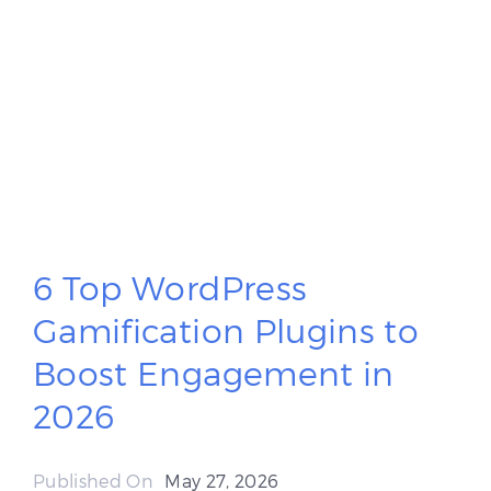
6 Top WordPress
Gamification Plugins to
Boost Engagement in
2026
Published On
May 27, 2026