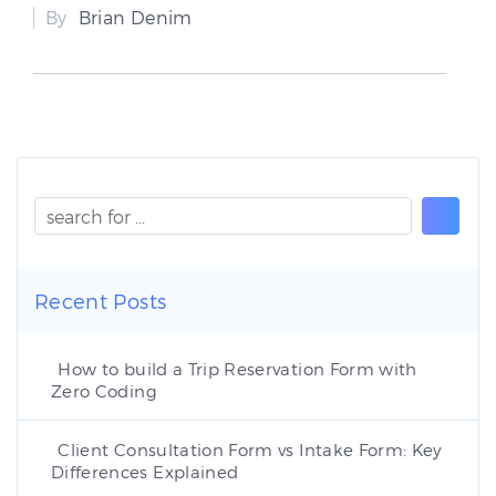
By
Brian Denim
Recent Posts
How to build a Trip Reservation Form with
Zero Coding
Client Consultation Form vs Intake Form: Key
Differences Explained