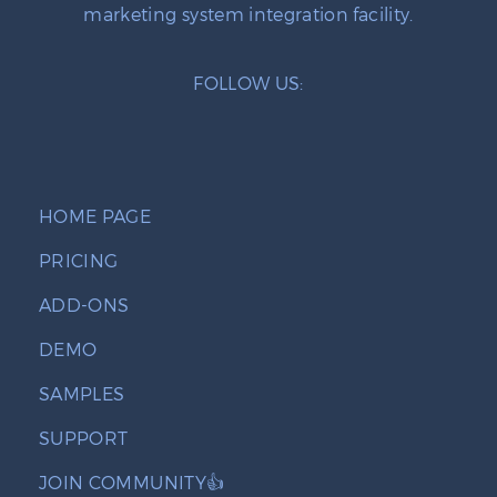
marketing system integration facility.
FOLLOW US:
HOME PAGE
PRICING
ADD-ONS
DEMO
SAMPLES
SUPPORT
JOIN COMMUNITY👍