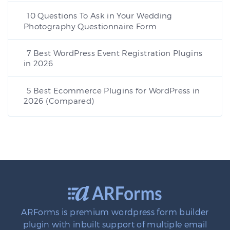
10 Questions To Ask in Your Wedding
Photography Questionnaire Form
7 Best WordPress Event Registration Plugins
in 2026
5 Best Ecommerce Plugins for WordPress in
2026 (Compared)
ARForms is premium wordpress form builder
plugin with inbuilt support of multiple email