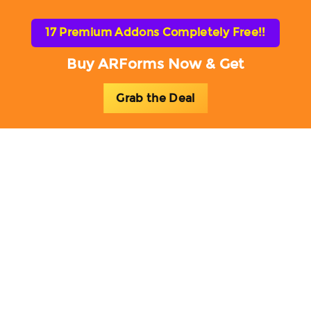
17 Premium Addons Completely Free!!
Buy ARForms Now & Get
Grab the Deal
Toggl
naviga
ARForms Blog