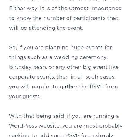
Either way, it is of the utmost importance
to know the number of participants that
will be attending the event.
So, if you are planning huge events for
things such as a wedding ceremony,
birthday bash, or any other big event like
corporate events, then in all such cases,
you will require to gather the RSVP from
your guests.
With that being said, if you are running a
WordPress website, you are most probably
seeking to add such RSVP form simply