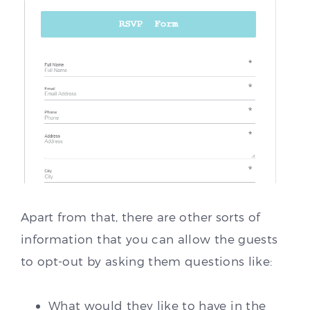
Apart from that, there are other sorts of
information that you can allow the guests
to opt-out by asking them questions like:
What would they like to have in the