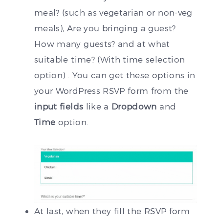
meal? (such as vegetarian or non-veg
meals), Are you bringing a guest?
How many guests? and at what
suitable time? (With time selection
option) . You can get these options in
your WordPress RSVP form from the
input fields
like a
Dropdown
and
Time
option.
At last, when they fill the RSVP form