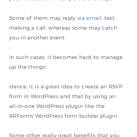
Some of them may reply via
email
, text,
making a call, whereas some may catch
you in another event.
In such cases, it becomes hard to manage
up the things!
Hence, it is a great idea to create an RSVP
form in WordPress and that by using an
all-in-one WordPress plugin like the
ARForms WordPress form builder plugin.
Some other really great benefits that you