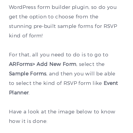
WordPress form builder plugin, so do you
get the option to choose from the
stunning pre-built sample forms for RSVP
kind of form!
For that, all you need to do is to go to
ARForms> Add New Form
, select the
Sample Forms
, and then you will be able
to select the kind of RSVP form like
Event
Planner
.
Have a look at the image below to know
how it is done: