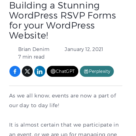
Building a Stunning
WordPress RSVP Forms
for your WordPress
Website!
Brian Denim
January 12, 2021
7 min read
ChatGPT
Perplexity
As we all know, events are now a part of
our day to day life!
It is almost certain that we participate in
an event, or we are up for managing one.