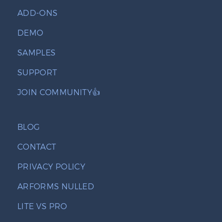
ADD-ONS
DEMO
SAMPLES
SUPPORT
JOIN COMMUNITY👍
BLOG
CONTACT
PRIVACY POLICY
ARFORMS NULLED
LITE VS PRO