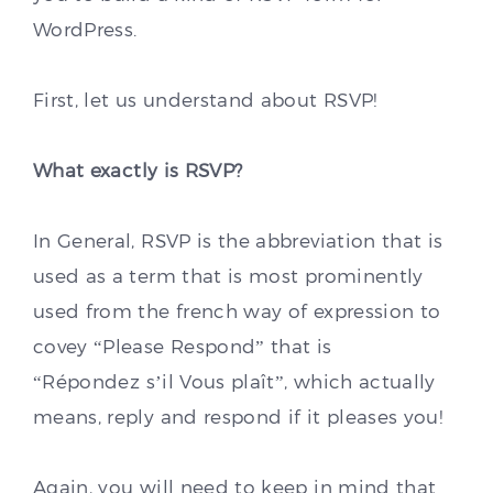
WordPress.
First, let us understand about RSVP!
What exactly is RSVP?
In General, RSVP is the abbreviation that is
used as a term that is most prominently
used from the french way of expression to
covey “Please Respond” that is
“Répondez s’il Vous plaît”, which actually
means, reply and respond if it pleases you!
Again, you will need to keep in mind that