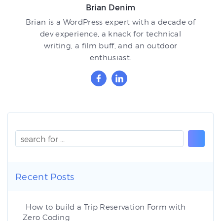
Brian Denim
Brian is a WordPress expert with a decade of
dev experience, a knack for technical
writing, a film buff, and an outdoor
enthusiast.
Recent Posts
How to build a Trip Reservation Form with
Zero Coding