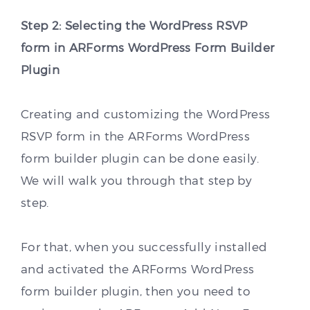
Step 2: Selecting the WordPress RSVP
form in ARForms WordPress Form Builder
Plugin
Creating and customizing the WordPress
RSVP form in the ARForms WordPress
form builder plugin can be done easily.
We will walk you through that step by
step.
For that, when you successfully installed
and activated the ARForms WordPress
form builder plugin, then you need to