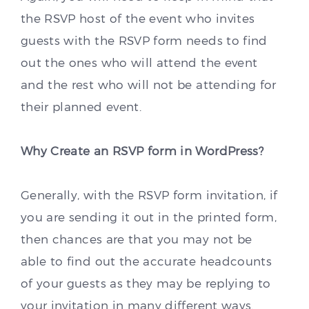
the RSVP host of the event who invites
guests with the RSVP form needs to find
out the ones who will attend the event
and the rest who will not be attending for
their planned event.
Why Create an RSVP form in WordPress?
Generally, with the RSVP form invitation, if
you are sending it out in the printed form,
then chances are that you may not be
able to find out the accurate headcounts
of your guests as they may be replying to
your invitation in many different ways.