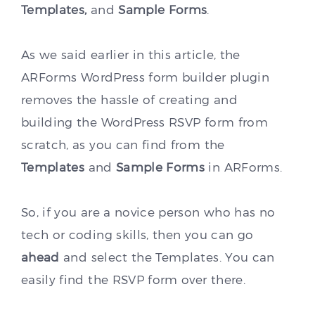
Templates,
and
Sample Forms
.
As we said earlier in this article, the
ARForms WordPress form builder plugin
removes the hassle of creating and
building the WordPress RSVP form from
scratch, as you can find from the
Templates
and
Sample Forms
in ARForms.
So, if you are a novice person who has no
tech or coding skills, then you can go
ahead
and select the Templates. You can
easily find the RSVP form over there.