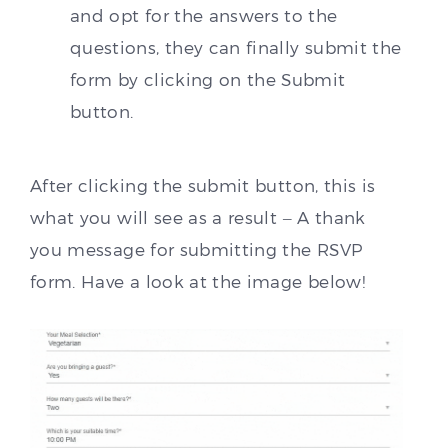
and opt for the answers to the
questions, they can finally submit the
form by clicking on the Submit
button.
After clicking the submit button, this is
what you will see as a result – A thank
you message for submitting the RSVP
form. Have a look at the image below!