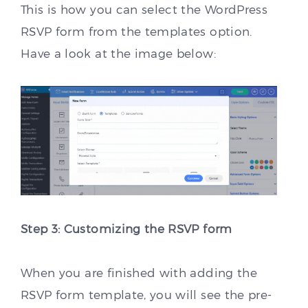
This is how you can select the WordPress
RSVP form from the templates option.
Have a look at the image below:
Step 3: Customizing the RSVP form
When you are finished with adding the
RSVP form template, you will see the pre-