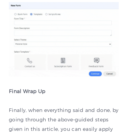
Final Wrap Up
Finally, when everything said and done, by
going through the above-guided steps
given in this article, you can easily apply