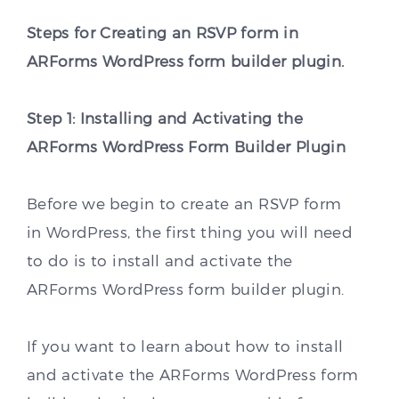
Steps for Creating an RSVP form in
ARForms WordPress form builder plugin.
Step 1: Installing and Activating the
ARForms WordPress Form Builder Plugin
Before we begin to create an RSVP form
in WordPress, the first thing you will need
to do is to install and activate the
ARForms WordPress form builder plugin.
If you want to learn about how to install
and activate the ARForms WordPress form