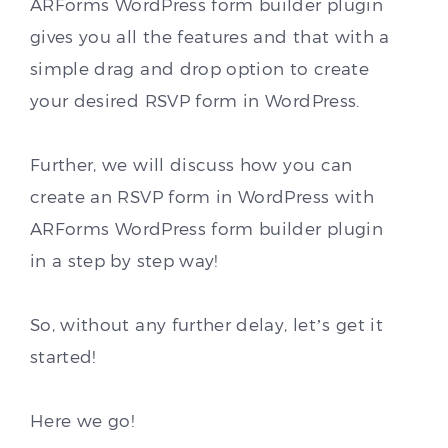
ARForms WordPress form builder plugin
gives you all the features and that with a
simple drag and drop option to create
your desired RSVP form in WordPress.
Further, we will discuss how you can
create an RSVP form in WordPress with
ARForms WordPress form builder plugin
in a step by step way!
So, without any further delay, let’s get it
started!
Here we go!