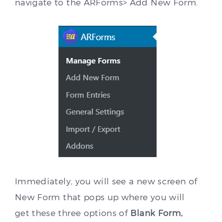
navigate to the ARForms> Add New Form.
Immediately, you will see a new screen of
New Form that pops up where you will
get these three options of
Blank Form,