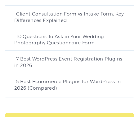
Client Consultation Form vs Intake Form: Key
Differences Explained
10 Questions To Ask in Your Wedding
Photography Questionnaire Form
7 Best WordPress Event Registration Plugins
in 2026
5 Best Ecommerce Plugins for WordPress in
2026 (Compared)