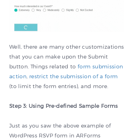
Well, there are many other customizations
that you can make upon the Submit
button. Things related to
form submission
action
,
restrict the submission of a form
(to limit the form entries), and more.
Step 3: Using Pre-defined Sample Forms
Just as you saw the above example of
WordPress RSVP form in ARForms