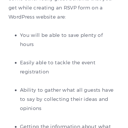
get while creating an RSVP form on a
WordPress website are:
You will be able to save plenty of
hours
Easily able to tackle the event
registration
Ability to gather what all guests have
to say by collecting their ideas and
opinions
Getting the information about what