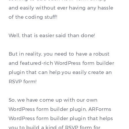
and easily without ever having any hassle
of the coding stuff!
Well, that is easier said than done!
But in reality, you need to have a robust
and featured-rich WordPress form builder
plugin that can help you easily create an
RSVP form!
So, we have come up with our own
WordPress form builder plugin, ARForms
WordPress form builder plugin that helps
you to build a kind of RSVP form for