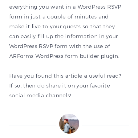
everything you want in a WordPress RSVP
form in just a couple of minutes and
make it live to your guests so that they
can easily fill up the information in your
WordPress RSVP form with the use of
ARForms WordPress form builder plugin.
Have you found this article a useful read?
If so, then do share it on your favorite
social media channels!