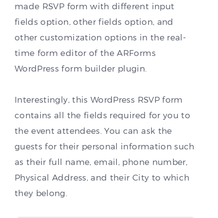
made RSVP form with different input
fields option, other fields option, and
other customization options in the real-
time form editor of the ARForms
WordPress form builder plugin.
Interestingly, this WordPress RSVP form
contains all the fields required for you to
the event attendees. You can ask the
guests for their personal information such
as their full name, email, phone number,
Physical Address, and their City to which
they belong.