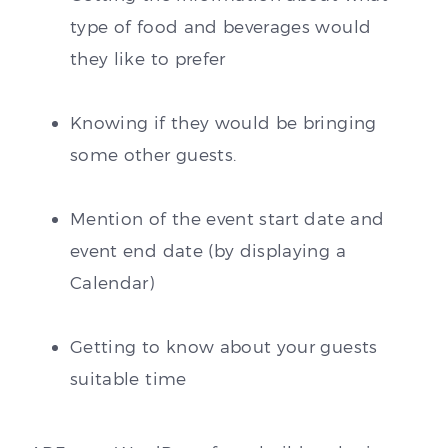
type of food and beverages would
they like to prefer
Knowing if they would be bringing
some other guests.
Mention of the event start date and
event end date (by displaying a
Calendar)
Getting to know about your guests
suitable time