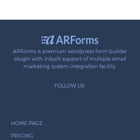
ARForms is premium wordpress form builder
plugin with inbuilt support of multiple email
marketing system integration facility.
FOLLOW US:
HOME PAGE
PRICING