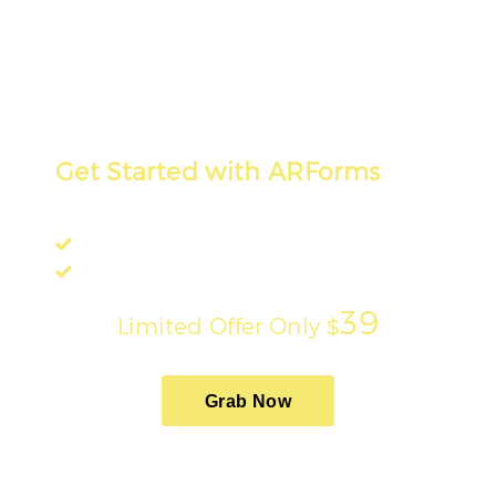
Get Started with ARForms
Design Custom Forms on WordPress!
Built-in PayPal Integration
17 Premium Addons Free!
39
Limited Offer Only
$
Grab Now