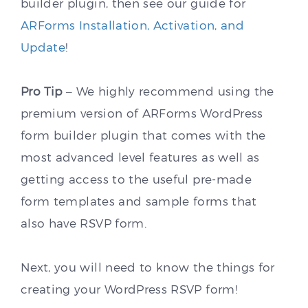
builder plugin, then see our guide for
ARForms Installation, Activation, and
Update
!
Pro Tip
– We highly recommend using the
premium version of ARForms WordPress
form builder plugin that comes with the
most advanced level features as well as
getting access to the useful pre-made
form templates and sample forms that
also have RSVP form.
Next, you will need to know the things for
creating your WordPress RSVP form!