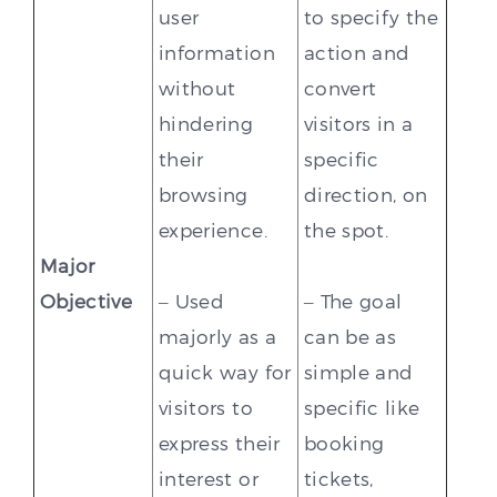
user
to specify the
information
action and
without
convert
hindering
visitors in a
their
specific
browsing
direction, on
experience.
the spot.
Major
Objective
– Used
– The goal
majorly as a
can be as
quick way for
simple and
visitors to
specific like
express their
booking
interest or
tickets,