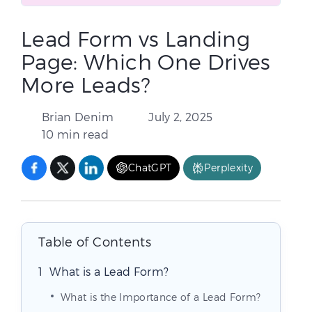
Lead Form vs Landing
Page: Which One Drives
More Leads?
Brian Denim
July 2, 2025
10 min read
ChatGPT
Perplexity
Table of Contents
What is a Lead Form?
What is the Importance of a Lead Form?