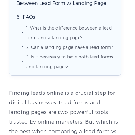
Between Lead Form vs Landing Page
FAQs
1. What is the difference between a lead
form and a landing page?
2. Can a landing page have a lead form?
3. Is it necessary to have both lead forms
and landing pages?
Finding leads online is a crucial step for
digital businesses. Lead forms and
landing pages are two powerful tools
trusted by online marketers. But which is
the best when comparing a lead form vs