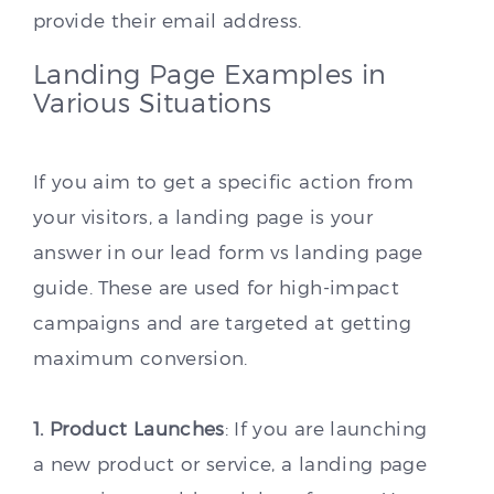
provide their email address.
Landing Page Examples in
Various Situations
If you aim to get a specific action from
your visitors, a landing page is your
answer in our lead form vs landing page
guide. These are used for high-impact
campaigns and are targeted at getting
maximum conversion.
1. Product Launches
: If you are launching
a new product or service, a landing page