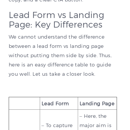
Lead Form vs Landing
Page: Key Differences
We cannot understand the difference
between a lead form vs landing page
without putting them side by side. Thus,
here is an easy difference table to guide
you well. Let us take a closer look.
Lead Form
Landing Page
– Here, the
– To capture
major aim is