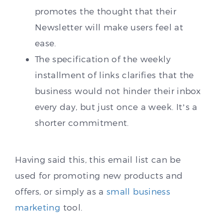
promotes the thought that their
Newsletter will make users feel at
ease.
The specification of the weekly
installment of links clarifies that the
business would not hinder their inbox
every day, but just once a week. It’s a
shorter commitment.
Having said this, this email list can be
used for promoting new products and
offers, or simply as a
small business
marketing
tool.