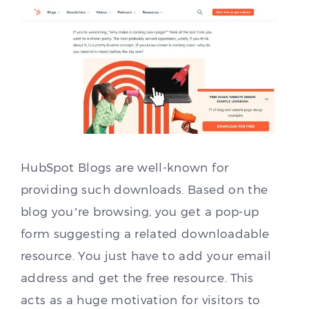
HubSpot Blogs are well-known for
providing such downloads. Based on the
blog you’re browsing, you get a pop-up
form suggesting a related downloadable
resource. You just have to add your email
address and get the free resource. This
acts as a huge motivation for visitors to