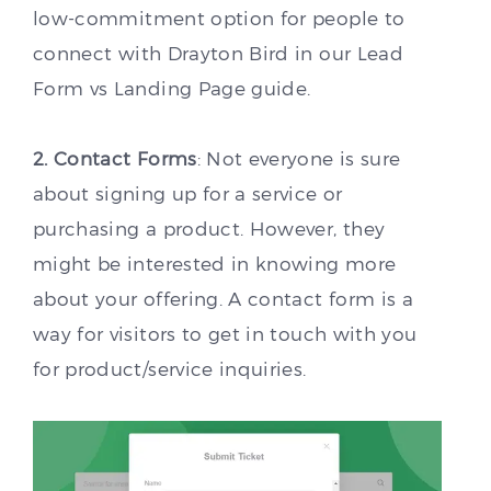
low-commitment option for people to
connect with Drayton Bird in our Lead
Form vs Landing Page guide.
2. Contact Forms
: Not everyone is sure
about signing up for a service or
purchasing a product. However, they
might be interested in knowing more
about your offering. A contact form is a
way for visitors to get in touch with you
for product/service inquiries.