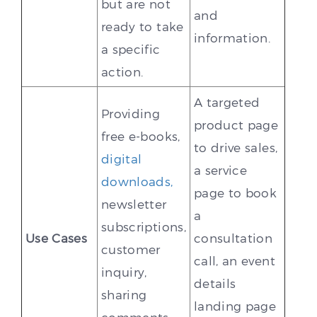
but are not
and
ready to take
information.
a specific
action.
A targeted
Providing
product page
free e-books,
to drive sales,
digital
a service
downloads,
page to book
newsletter
a
subscriptions,
Use Cases
consultation
customer
call, an event
inquiry,
details
sharing
landing page