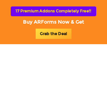
17 Premium Addons Completely Free!!
Buy ARForms Now & Get
Grab the Deal
Toggl
naviga
ARForms Blog