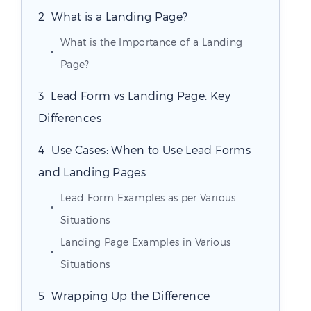
What is a Landing Page?
What is the Importance of a Landing
Page?
Lead Form vs Landing Page: Key
Differences
Use Cases: When to Use Lead Forms
and Landing Pages
Lead Form Examples as per Various
Situations
Landing Page Examples in Various
Situations
Wrapping Up the Difference