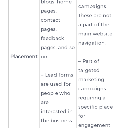
blogs, home
campaigns.
pages,
These are not
contact
a part of the
pages,
main website
feedback
navigation.
pages, and so
Placement
on.
– Part of
targeted
– Lead forms
marketing
are used for
campaigns
people who
requiring a
are
specific place
interested in
for
the business
engagement