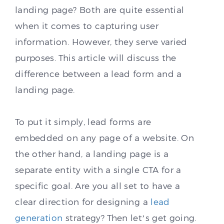
landing page? Both are quite essential
when it comes to capturing user
information. However, they serve varied
purposes. This article will discuss the
difference between a lead form and a
landing page.
To put it simply, lead forms are
embedded on any page of a website. On
the other hand, a landing page is a
separate entity with a single CTA for a
specific goal. Are you all set to have a
clear direction for designing a
lead
generation
strategy? Then let’s get going.