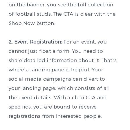
on the banner, you see the full collection
of football studs. The CTA is clear with the
Shop Now button.
2. Event Registration
: For an event, you
cannot just float a form. You need to
share detailed information about it. That’s
where a landing page is helpful. Your
social media campaigns can divert to
your landing page, which consists of all
the event details. With a clear CTA and
specifics, you are bound to receive
registrations from interested people.