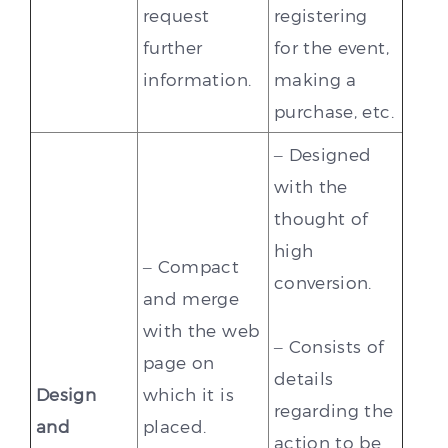
request
registering
further
for the event,
information.
making a
purchase, etc.
– Designed
with the
thought of
high
– Compact
conversion.
and merge
with the web
– Consists of
page on
details
Design
which it is
regarding the
and
placed.
action to be