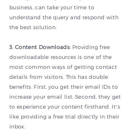
business, can take your time to
understand the query and respond with
the best solution.
3. Content Downloads:
Providing free
downloadable resources is one of the
most common ways of getting contact
details from visitors. This has double
benefits. First, you get their email IDs to
increase your email list. Second, they get
to experience your content firsthand. It’s
like providing a free trial directly in their
inbox.