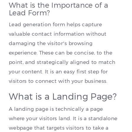
What is the Importance of a
Lead Form?
Lead generation form helps capture
valuable contact information without
damaging the visitor’s browsing
experience. These can be concise, to the
point, and strategically aligned to match
your content. It is an easy first step for
visitors to connect with your business.
What is a Landing Page?
A landing page is technically a page
where your visitors land. It is a standalone
webpage that targets visitors to take a