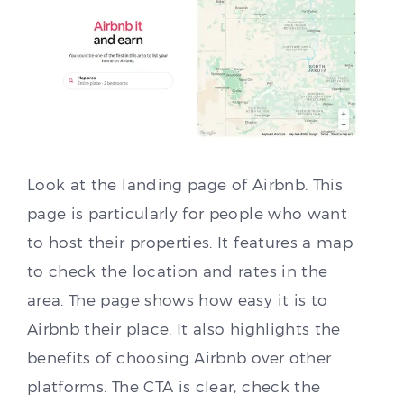
Look at the landing page of Airbnb. This
page is particularly for people who want
to host their properties. It features a map
to check the location and rates in the
area. The page shows how easy it is to
Airbnb their place. It also highlights the
benefits of choosing Airbnb over other
platforms. The CTA is clear, check the