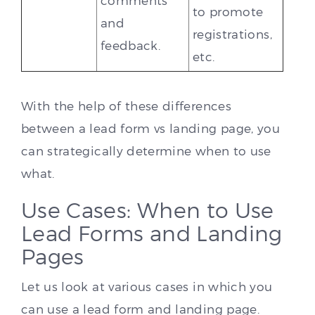
comments
to promote
and
registrations,
feedback.
etc.
With the help of these differences
between a lead form vs landing page, you
can strategically determine when to use
what.
Use Cases: When to Use
Lead Forms and Landing
Pages
Let us look at various cases in which you
can use a lead form and landing page.