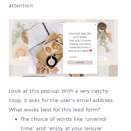
attention.
Look at this pop-up. With a very catchy
copy, it asks for the user’s email address.
What works best for this lead form?
The choice of words like ‘unwind-
time’ and ‘enjoy at your leisure’