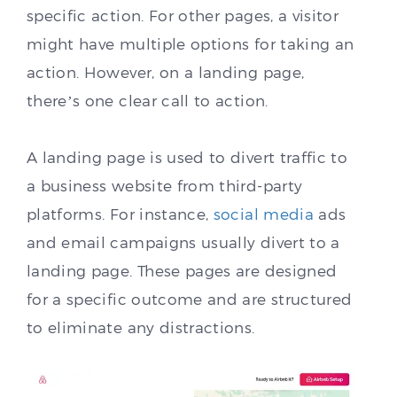
specific action. For other pages, a visitor
might have multiple options for taking an
action. However, on a landing page,
there’s one clear call to action.
A landing page is used to divert traffic to
a business website from third-party
platforms. For instance,
social media
ads
and email campaigns usually divert to a
landing page. These pages are designed
for a specific outcome and are structured
to eliminate any distractions.