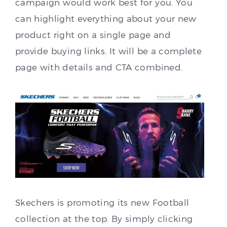
campaign would work best for you. You
can highlight everything about your new
product right on a single page and
provide buying links. It will be a complete
page with details and CTA combined.
Skechers is promoting its new Football
collection at the top. By simply clicking