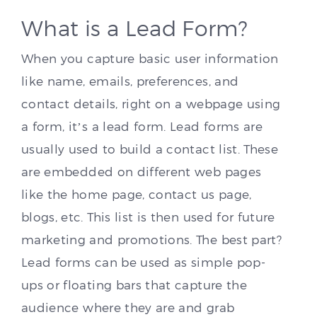
What is a Lead Form?
When you capture basic user information
like name, emails, preferences, and
contact details, right on a webpage using
a form, it’s a lead form. Lead forms are
usually used to build a contact list. These
are embedded on different web pages
like the home page, contact us page,
blogs, etc. This list is then used for future
marketing and promotions. The best part?
Lead forms can be used as simple pop-
ups or floating bars that capture the
audience where they are and grab