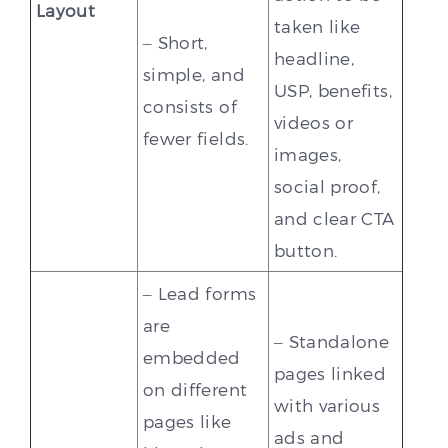
Layout
taken like
– Short,
headline,
simple, and
USP, benefits,
consists of
videos or
fewer fields.
images,
social proof,
and clear CTA
button.
– Lead forms
are
– Standalone
embedded
pages linked
on different
with various
pages like
ads and