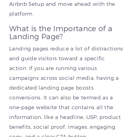
Airbnb Setup and move ahead with the
platform.
What is the Importance of a
Landing Page?
Landing pages reduce a lot of distractions
and guide visitors toward a specific
action. If you are running various
campaigns across social media, having a
dedicated landing page boosts
conversions. It can also be termed as a
one-page website that contains all the
information, like a headline, USP, product
benefits, social proof, images, engaging
copy, and a clear CTA button.