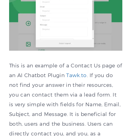
This is an example of a Contact Us page of
an AI Chatbot Plugin
Tawk.to
. If you do
not find your answer in their resources,
you can contact them via a lead form. It
is very simple with fields for Name, Email,
Subject, and Message. It is beneficial for
both, users and the business. Users can
directly contact you, and you, as a