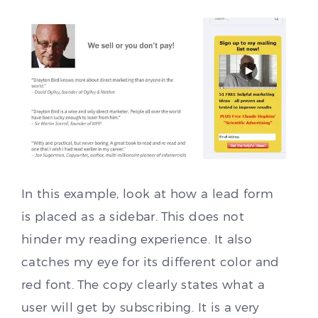
In this example, look at how a lead form
is placed as a sidebar. This does not
hinder my reading experience. It also
catches my eye for its different color and
red font. The copy clearly states what a
user will get by subscribing. It is a very