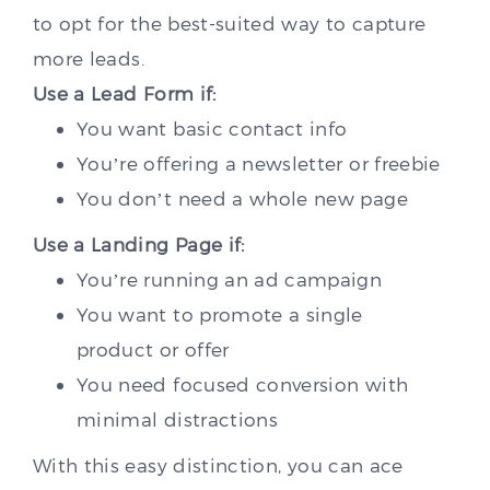
to opt for the best-suited way to capture
more leads.
Use a Lead Form if:
You want basic contact info
You’re offering a newsletter or freebie
You don’t need a whole new page
Use a Landing Page if:
You’re running an ad campaign
You want to promote a single
product or offer
You need focused conversion with
minimal distractions
With this easy distinction, you can ace