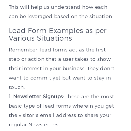
This will help us understand how each
can be leveraged based on the situation.
Lead Form Examples as per
Various Situations
Remember, lead forms act as the first
step or action that a user takes to show
their interest in your business. They don’t
want to commit yet but want to stay in
touch.
1. Newsletter Signups
: These are the most
basic type of lead forms wherein you get
the visitor’s email address to share your
regular Newsletters.