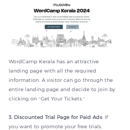
WordCamp Kerala has an attractive
landing page with all the required
information. A visitor can go through the
entire landing page and decide to join by
clicking on ‘Get Your Tickets.’
3. Discounted Trial Page for Paid Ads
: If
you want to promote your free trials,