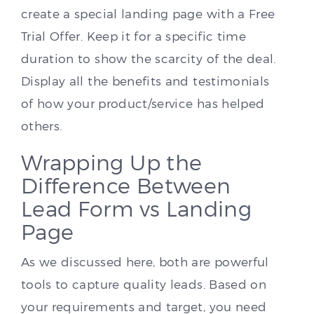
create a special landing page with a Free
Trial Offer. Keep it for a specific time
duration to show the scarcity of the deal.
Display all the benefits and testimonials
of how your product/service has helped
others.
Wrapping Up the
Difference Between
Lead Form vs Landing
Page
As we discussed here, both are powerful
tools to capture quality leads. Based on
your requirements and target, you need