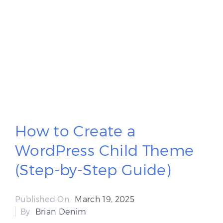
How to Create a
WordPress Child Theme
(Step-by-Step Guide)
Published On
March 19, 2025
By
Brian Denim