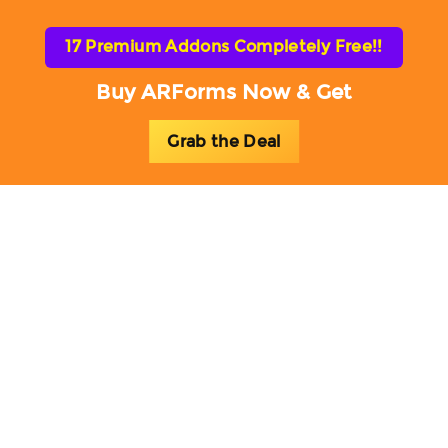
17 Premium Addons Completely Free!!
Buy ARForms Now & Get
Grab the Deal
Toggl
naviga
ARForms Add-ons