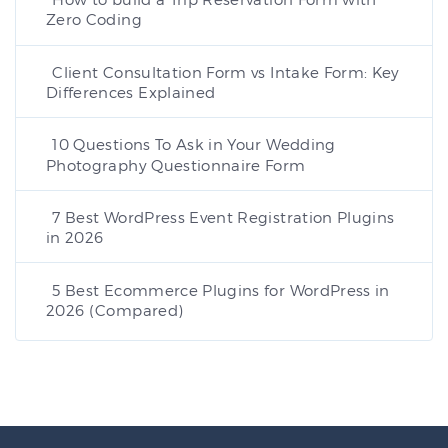
Zero Coding
Client Consultation Form vs Intake Form: Key
Differences Explained
10 Questions To Ask in Your Wedding
Photography Questionnaire Form
7 Best WordPress Event Registration Plugins
in 2026
5 Best Ecommerce Plugins for WordPress in
2026 (Compared)