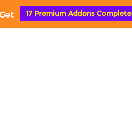
17 Premium Addons Completely
Get
HOME
FEATURES
ADD-ONS
HELP
ARForms Add-ons