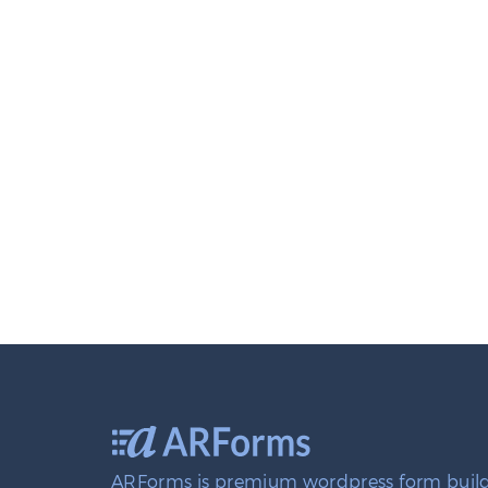
ARForms is premium wordpress form build