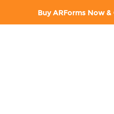
Buy ARForms Now & 