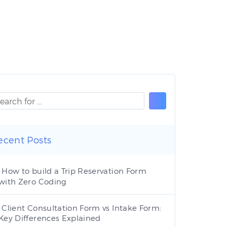
ecent Posts
How to build a Trip Reservation Form
with Zero Coding
Client Consultation Form vs Intake Form:
Key Differences Explained