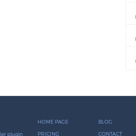
HOME PAGE
BLOG
PRICING
CONTACT
er plugin