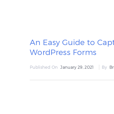
An Easy Guide to Capt
WordPress Forms
Published On
January 29, 2021
By
B