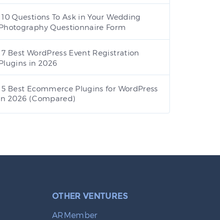
10 Questions To Ask in Your Wedding
Photography Questionnaire Form
7 Best WordPress Event Registration
Plugins in 2026
5 Best Ecommerce Plugins for WordPress
in 2026 (Compared)
OTHER VENTURES
ARMember