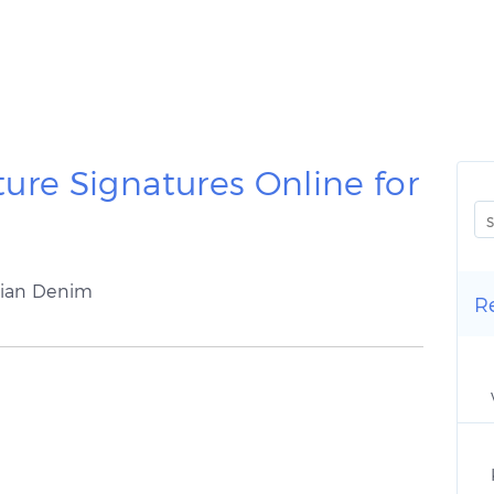
ure Signatures Online for
rian Denim
R