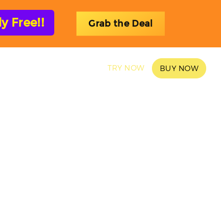
 Free!!
Grab the Deal
SAMPLES
BLOG
TRY NOW
BUY NOW