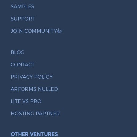
SAMPLES
SUPPORT
JOIN COMMUNITY👍
BLOG
CONTACT
PRIVACY POLICY
ARFORMS NULLED
LITE VS PRO
HOSTING PARTNER
OTHER VENTURES