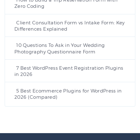
Zero Coding
Client Consultation Form vs Intake Form: Key
Differences Explained
10 Questions To Ask in Your Wedding
Photography Questionnaire Form
7 Best WordPress Event Registration Plugins
in 2026
5 Best Ecommerce Plugins for WordPress in
2026 (Compared)