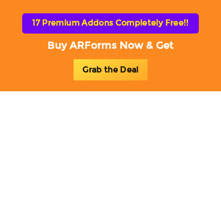
17 Premium Addons Completely Free!!
Buy ARForms Now & Get
Grab the Deal
Toggl
naviga
ARForms Add-ons