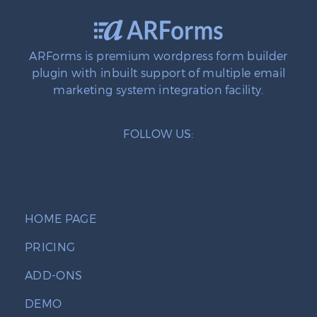
ARForms is premium wordpress form builder
plugin with inbuilt support of multiple email
marketing system integration facility.
FOLLOW US:
HOME PAGE
PRICING
ADD-ONS
DEMO