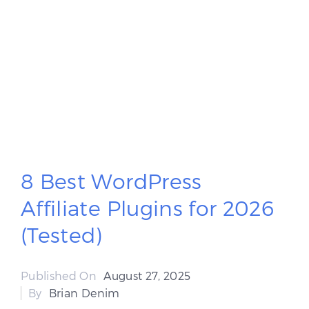
8 Best WordPress
Affiliate Plugins for 2026
(Tested)
Published On
August 27, 2025
By
Brian Denim