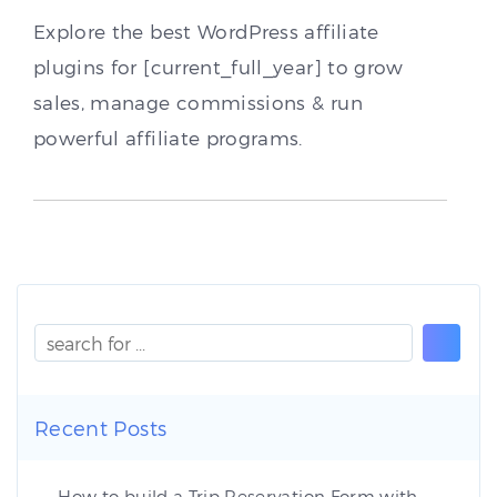
Explore the best WordPress affiliate
plugins for [current_full_year] to grow
sales, manage commissions & run
powerful affiliate programs.
Recent Posts
How to build a Trip Reservation Form with