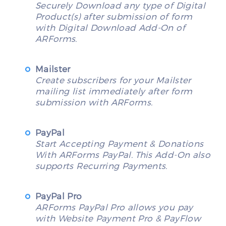
Securely Download any type of Digital
Product(s) after submission of form
with Digital Download Add-On of
ARForms.
Mailster
Create subscribers for your Mailster
mailing list immediately after form
submission with ARForms.
PayPal
Start Accepting Payment & Donations
With ARForms PayPal. This Add-On also
supports Recurring Payments.
PayPal Pro
ARForms PayPal Pro allows you pay
with Website Payment Pro & PayFlow