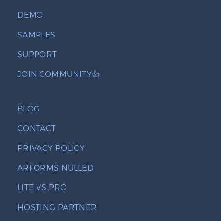
DEMO
SAMPLES
SUPPORT
JOIN COMMUNITY👍
BLOG
CONTACT
PRIVACY POLICY
ARFORMS NULLED
LITE VS PRO
HOSTING PARTNER