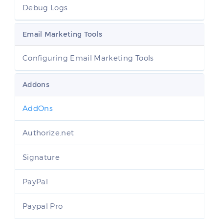
Debug Logs
Email Marketing Tools
Configuring Email Marketing Tools
Addons
AddOns
Authorize.net
Signature
PayPal
Paypal Pro