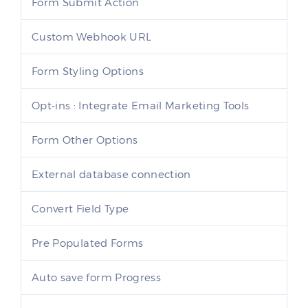
Form Submit Action
Custom Webhook URL
Form Styling Options
Opt-ins : Integrate Email Marketing Tools
Form Other Options
External database connection
Convert Field Type
Pre Populated Forms
Auto save form Progress