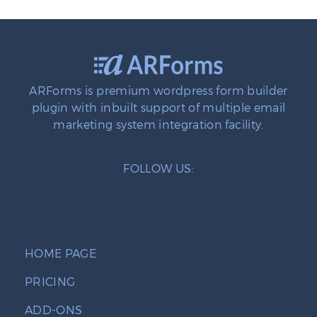
ARForms is premium wordpress form builder
plugin with inbuilt support of multiple email
marketing system integration facility.
FOLLOW US:
HOME PAGE
PRICING
ADD-ONS