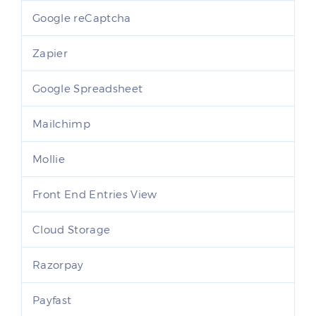
Google reCaptcha
Zapier
Google Spreadsheet
Mailchimp
Mollie
Front End Entries View
Cloud Storage
Razorpay
Payfast