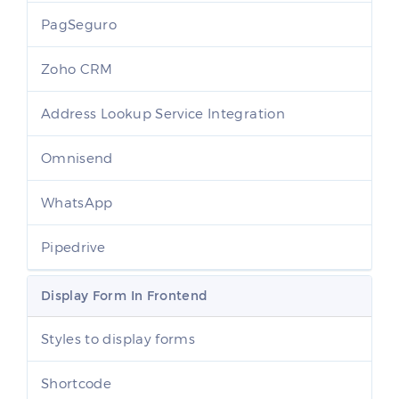
PagSeguro
Zoho CRM
Address Lookup Service Integration
Omnisend
WhatsApp
Pipedrive
Display Form In Frontend
Styles to display forms
Shortcode