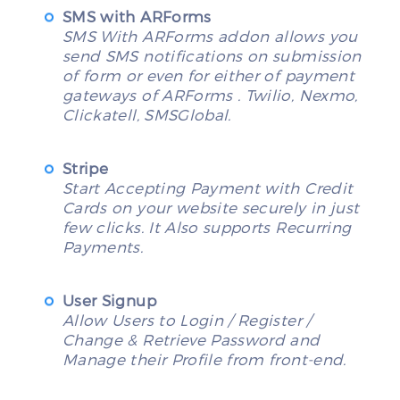
SMS with ARForms
SMS With ARForms addon allows you
send SMS notifications on submission
of form or even for either of payment
gateways of ARForms . Twilio, Nexmo,
Clickatell, SMSGlobal.
Stripe
Start Accepting Payment with Credit
Cards on your website securely in just
few clicks. It Also supports Recurring
Payments.
User Signup
Allow Users to Login / Register /
Change & Retrieve Password and
Manage their Profile from front-end.