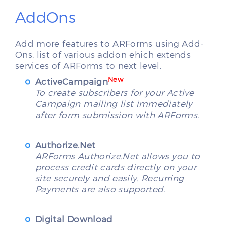
AddOns
Add more features to ARForms using Add-
Ons, list of various addon ehich extends
services of ARForms to next level.
New
ActiveCampaign
To create subscribers for your Active
Campaign mailing list immediately
after form submission with ARForms.
Authorize.Net
ARForms Authorize.Net allows you to
process credit cards directly on your
site securely and easily. Recurring
Payments are also supported.
Digital Download