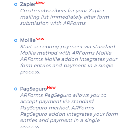
New
Zapier
Create subscribers for your Zapier
mailing list immediately after form
submission with ARForms.
New
Mollie
Start accepting payment via standard
Mollie method with ARForms Mollie.
ARForms Mollie addon integrates your
form entries and payment in a single
process.
New
PagSeguro
ARForms PagSeguro allows you to
accept payment via standard
PagSeguro method. ARForms
PagSeguro addon integrates your form
entries and payment in a single
process.