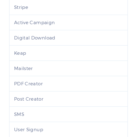
Stripe
Active Campaign
Digital Download
Keap
Mailster
PDF Creator
Post Creator
SMS
User Signup