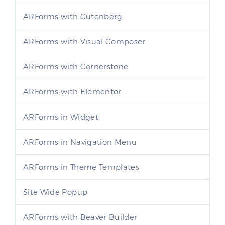
ARForms with Gutenberg
ARForms with Visual Composer
ARForms with Cornerstone
ARForms with Elementor
ARForms in Widget
ARForms in Navigation Menu
ARForms in Theme Templates
Site Wide Popup
ARForms with Beaver Builder