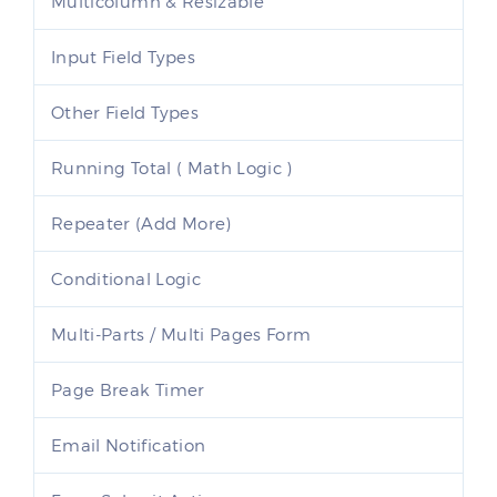
Multicolumn & Resizable
Input Field Types
Other Field Types
Running Total ( Math Logic )
Repeater (Add More)
Conditional Logic
Multi-Parts / Multi Pages Form
Page Break Timer
Email Notification