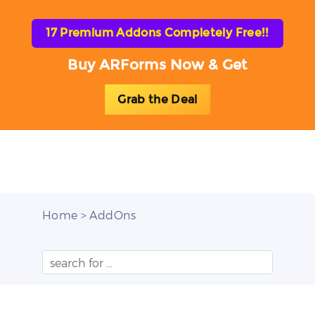
17 Premium Addons Completely Free!!
Buy ARForms Now & Get
Grab the Deal
Toggl
naviga
Home
> AddOns