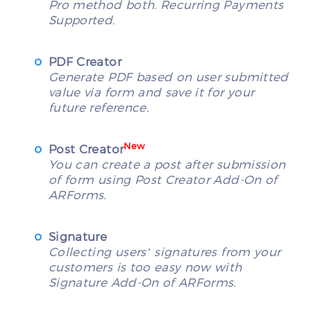
Pro method both. Recurring Payments
Supported.
PDF Creator
Generate PDF based on user submitted
value via form and save it for your
future reference.
New
Post Creator
You can create a post after submission
of form using Post Creator Add-On of
ARForms.
Signature
Collecting users’ signatures from your
customers is too easy now with
Signature Add-On of ARForms.