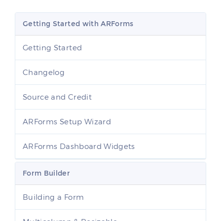
Getting Started with ARForms
Getting Started
Changelog
Source and Credit
ARForms Setup Wizard
ARForms Dashboard Widgets
Form Builder
Building a Form