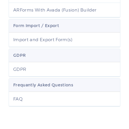
ARForms With Avada (Fusion) Builder
Form Import / Export
Import and Export Form(s)
GDPR
GDPR
Frequantly Asked Questions
FAQ