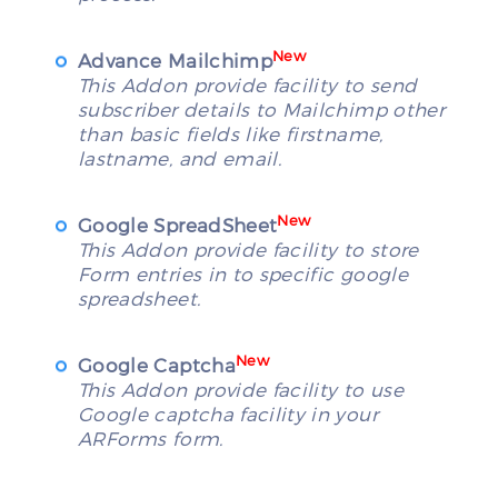
New
Advance Mailchimp
This Addon provide facility to send
subscriber details to Mailchimp other
than basic fields like firstname,
lastname, and email.
New
Google SpreadSheet
This Addon provide facility to store
Form entries in to specific google
spreadsheet.
New
Google Captcha
This Addon provide facility to use
Google captcha facility in your
ARForms form.