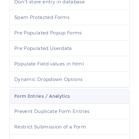
Don’t store entry in database
Spam Protected Forms
Pre Populated Popup Forms
Pre Populated Userdata
Populate Field values in html
Dynamic Dropdown Options
Form Entries / Analytics
Prevent Duplicate Form Entries
Restrict Submission of a Form