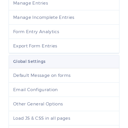
Manage Entries
Manage Incomplete Entries
Form Entry Analytics
Export Form Entries
Global Settings
Default Message on forms
Email Configuration
Other General Options
Load JS & CSS in all pages