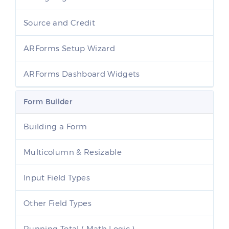
Source and Credit
ARForms Setup Wizard
ARForms Dashboard Widgets
Form Builder
Building a Form
Multicolumn & Resizable
Input Field Types
Other Field Types
Running Total ( Math Logic )