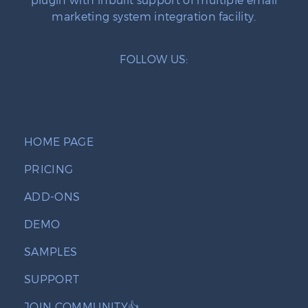
marketing system integration facility.
FOLLOW US:
HOME PAGE
PRICING
ADD-ONS
DEMO
SAMPLES
SUPPORT
JOIN COMMUNITY👍