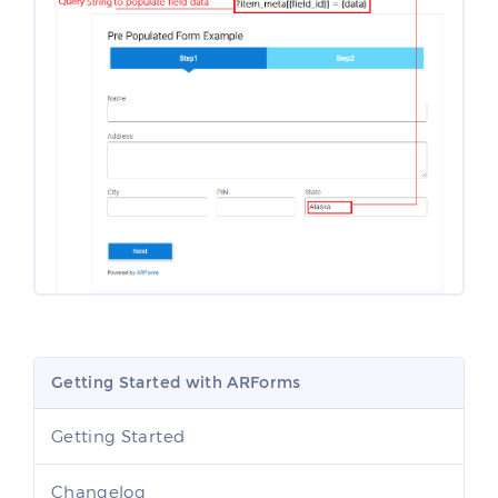
Getting Started with ARForms
Getting Started
Changelog