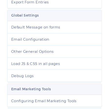
Export Form Entries
Global Settings
Default Message on forms
Email Configuration
Other General Options
Load JS & CSS in all pages
Debug Logs
Email Marketing Tools
Configuring Email Marketing Tools