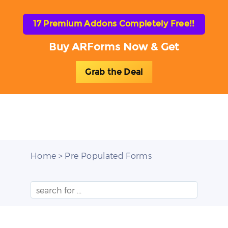
17 Premium Addons Completely Free!!
Buy ARForms Now & Get
Grab the Deal
Toggl
naviga
Home
> Pre Populated Forms