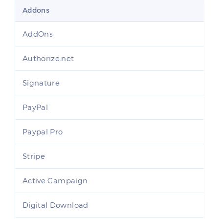
Addons
AddOns
Authorize.net
Signature
PayPal
Paypal Pro
Stripe
Active Campaign
Digital Download