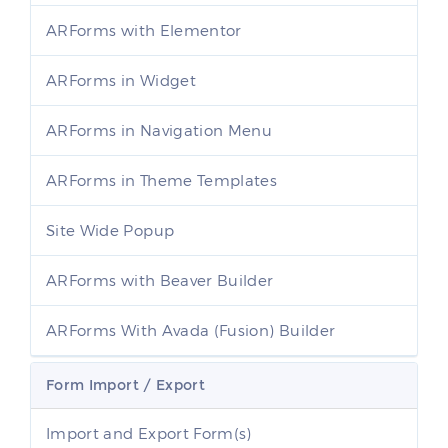
ARForms with Elementor
ARForms in Widget
ARForms in Navigation Menu
ARForms in Theme Templates
Site Wide Popup
ARForms with Beaver Builder
ARForms With Avada (Fusion) Builder
Form Import / Export
Import and Export Form(s)