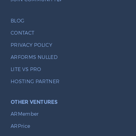
BLOG
CONTACT
PRIVACY POLICY
ARFORMS NULLED
LITE VS PRO
HOSTING PARTNER
OTHER VENTURES
ARMember
ARPrice