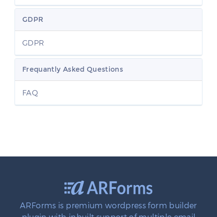
GDPR
GDPR
Frequantly Asked Questions
FAQ
ARForms is premium wordpress form builder
plugin with inbuilt support of multiple email