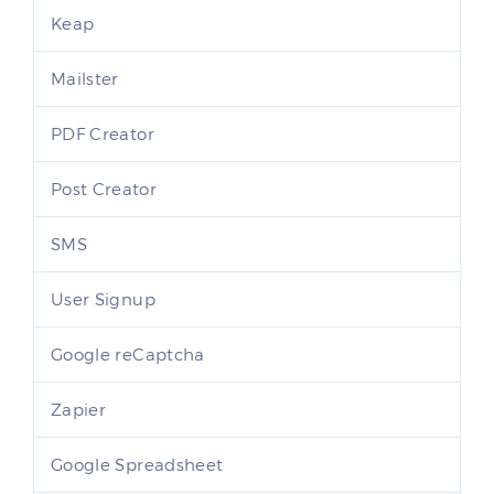
Keap
Mailster
PDF Creator
Post Creator
SMS
User Signup
Google reCaptcha
Zapier
Google Spreadsheet