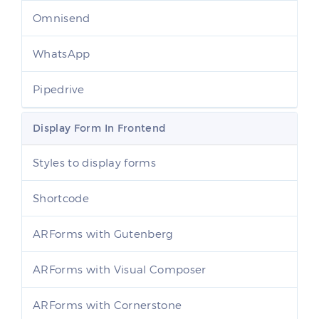
Omnisend
WhatsApp
Pipedrive
Display Form In Frontend
Styles to display forms
Shortcode
ARForms with Gutenberg
ARForms with Visual Composer
ARForms with Cornerstone