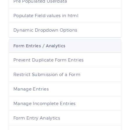
Pre Populated Userdata
Populate Field values in html
Dynamic Dropdown Options
Form Entries / Analytics
Prevent Duplicate Form Entries
Restrict Submission of a Form
Manage Entries
Manage Incomplete Entries
Form Entry Analytics