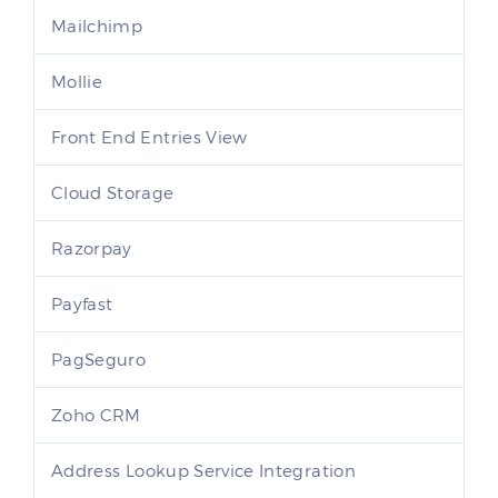
Mailchimp
Mollie
Front End Entries View
Cloud Storage
Razorpay
Payfast
PagSeguro
Zoho CRM
Address Lookup Service Integration