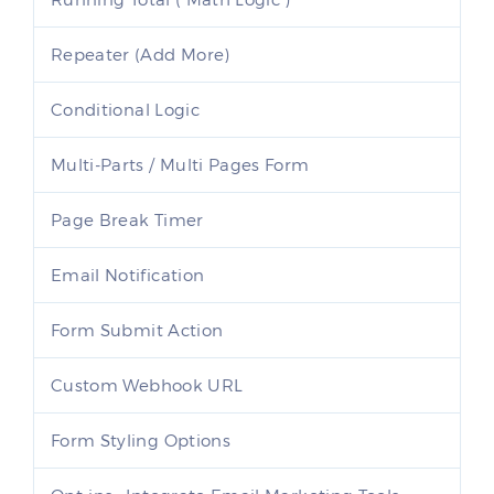
Repeater (Add More)
Conditional Logic
Multi-Parts / Multi Pages Form
Page Break Timer
Email Notification
Form Submit Action
Custom Webhook URL
Form Styling Options