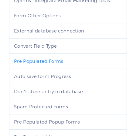
Opt-ins : Integrate Email Marketing Tools
Form Other Options
External database connection
Convert Field Type
Pre Populated Forms
Auto save form Progress
Don’t store entry in database
Spam Protected Forms
Pre Populated Popup Forms