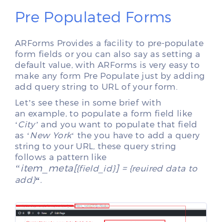
Pre Populated Forms
ARForms Provides a facility to pre-populate
form fields or you can also say as setting a
default value, with ARForms is very easy to
make any form Pre Populate just by adding
add query string to URL of your form.
Let’s see these in some brief with
an example, to populate a form field like
‘
City’
and you want to populate that field
as ‘
New York
‘ the you have to add a query
string to your URL, these query string
follows a pattern like
“item_meta[
] =
{field_id}
{reuired data to
add}
“
.