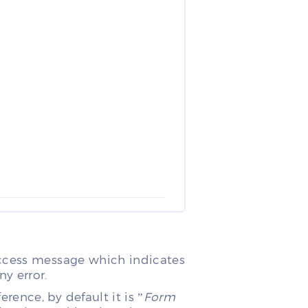
uccess message which indicates
y error.
ence, by default it is ”
Form