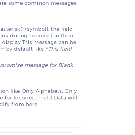
e are some common messages
terisk(*) symbol), the field
blank during submission then
l display.This message can be
 by default like
“This field
customize message for Blank
tion like Only Alphabets, Only
or Incorrect Field Data will
ify from here.