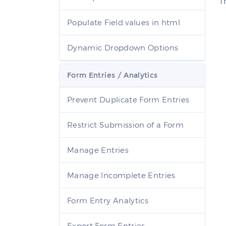
f
Populate Field values in html
Dynamic Dropdown Options
Form Entries / Analytics
Prevent Duplicate Form Entries
Restrict Submission of a Form
Manage Entries
Manage Incomplete Entries
Form Entry Analytics
Export Form Entries