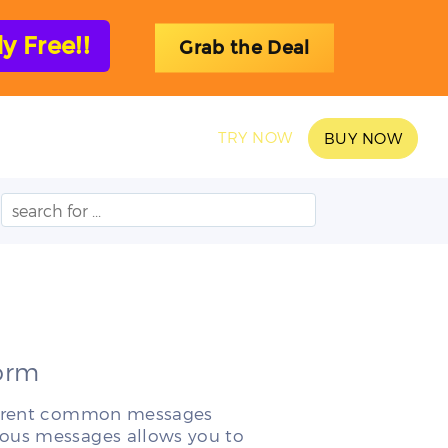
 Free!!
Grab the Deal
SAMPLES
BLOG
TRY NOW
BUY NOW
Form
ifferent common messages
ious messages allows you to