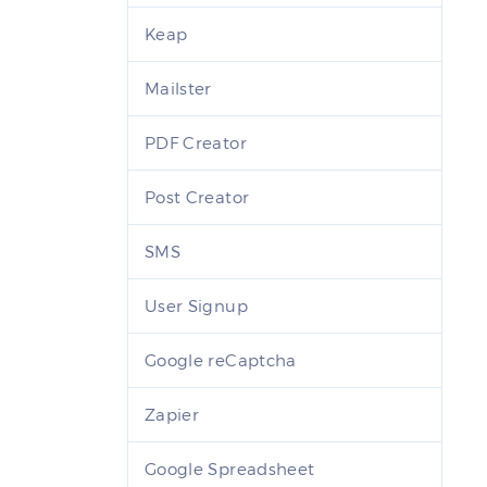
Keap
Mailster
PDF Creator
Post Creator
SMS
User Signup
Google reCaptcha
Zapier
Google Spreadsheet