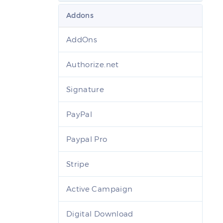
Addons
AddOns
Authorize.net
Signature
PayPal
Paypal Pro
Stripe
Active Campaign
Digital Download