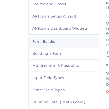
s
Source and Credit
t
1
ARForms Setup Wizard
W
ARForms Dashboard Widgets
b
f
m
Form Builder
c
T
Building a Form
F
2
Multicolumn & Resizable
W
Input Field Types
N
b
Other Field Types
P
Running Total ( Math Logic )