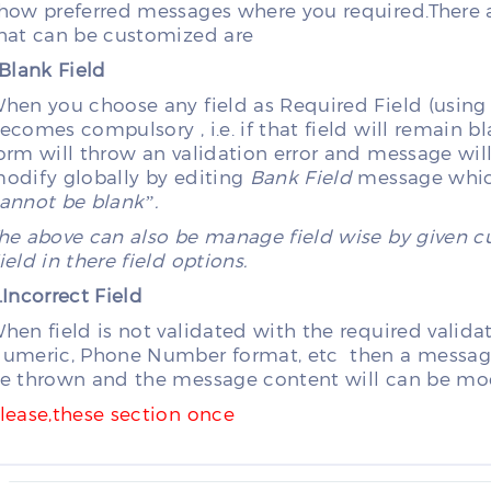
how preferred messages where you required.Ther
hat can be customized are
.Blank Field
hen you choose any field as Required Field (using as
ecomes compulsory , i.e. if that field will remain 
orm will throw an validation error and message wil
odify globally by editing
Bank Field
message which
annot be blank”.
he above can also be manage field wise by given 
ield in there field options.
.Incorrect Field
hen field is not validated with the required valida
umeric, Phone Number format, etc then a message f
e thrown and the message content will can be mod
lease,these section once