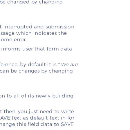
n be changed by changing
t interrupted and submission
Message which indicates the
some error.
 informs user that form data
ence, by default it is ”
We are
 can be changes by changing
n to all of its newly building
 then, you just need to write
VE text as default text in for
hange this field data to SAVE