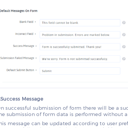
.Success Message
n successful submission of form there will be a s
he submission of form data is performed without an
his message can be updated according to user prefer