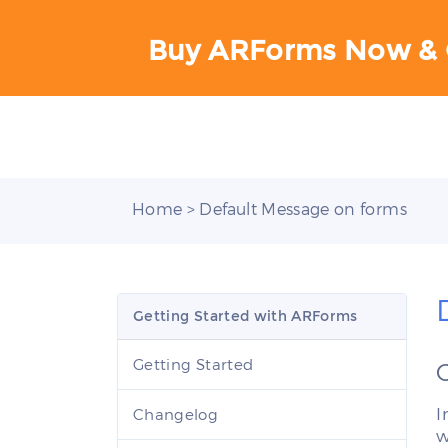
Buy ARForms Now & 
Home
> Default Message on forms
Getting Started with ARForms
Getting Started
I
Changelog
w