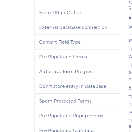
i
S
Form Other Options
4
W
External database connection
g
s
Convert Field Type
T
w
Pre Populated Forms
T
Auto save form Progress
s
S
Don’t store entry in database
5
T
Spam Protected Forms
f
I
Pre Populated Popup Forms
n
a
Pre Populated Userdata