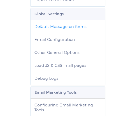
Global Settings
Default Message on forms
Email Configuration
Other General Options
Load JS & CSS in all pages
Debug Logs
Email Marketing Tools
Configuring Email Marketing
Tools