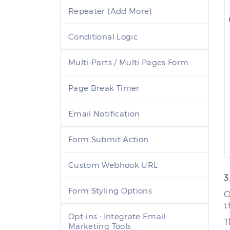
Repeater (Add More)
Conditional Logic
Multi-Parts / Multi Pages Form
Page Break Timer
Email Notification
Form Submit Action
Custom Webhook URL
3
Form Styling Options
O
t
Opt-ins : Integrate Email
T
Marketing Tools