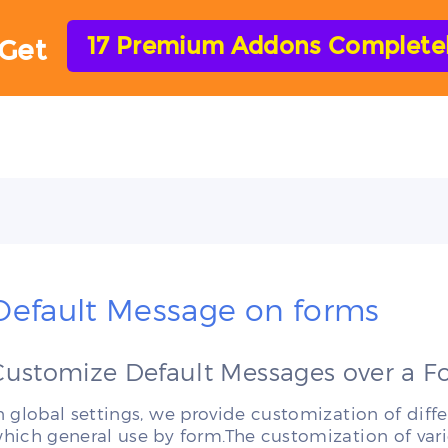
17 Premium Addons Completely
Get
HOME
FEATURES
ADD-ONS
HELP
Default Message on forms
Customize Default Messages over a 
n global settings, we provide customization of d
hich general use by form.The customization of var