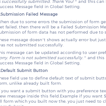
s successfully submitted. Thank
You! “ and this ca
uccess Message field in Global Setting.
.Submission Failed Message
hen due to some errors the submission of form ge
et failed, then there will be a Failed Submission 
ubmission of form data has not performed due to 
hese message doesn’t shows actually error but just
as not submitted successfully.
his message can be updated according to user prefer
orry.
Form is not submitted successfully.
” and this
uccess Message field in Global Setting.
.Default Submit Button
hese field use to define default text of submit butto
orm, unlike already built form.
f you want a submit button with you preference text
ew message inside this field.Example if you want SA
ll form which you built now the, you just need to c